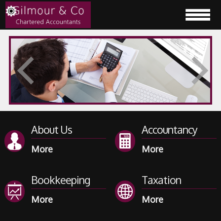
About Us
Accountancy
Bookkeeping
Taxation