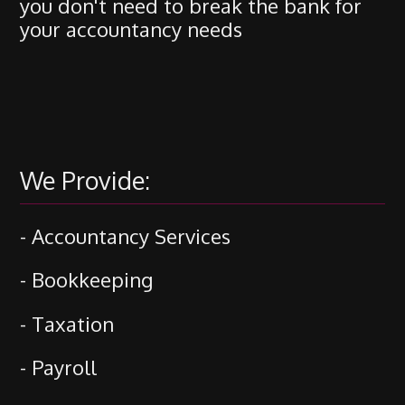
you don't need to break the bank for
your accountancy needs
We Provide:
- Accountancy Services
- Bookkeeping
- Taxation
- Payroll