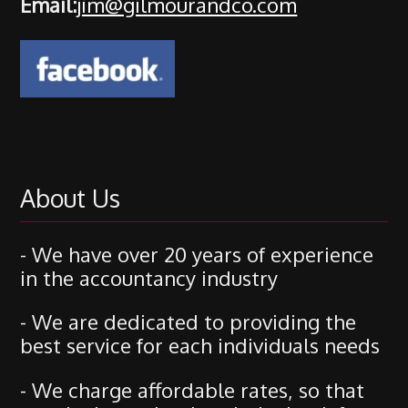
Email:
jim@gilmourandco.com
About Us
- We have over 20 years of experience
in the accountancy industry
- We are dedicated to providing the
best service for each individuals needs
- We charge affordable rates, so that