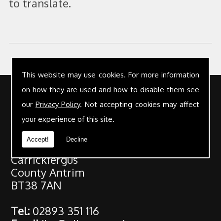
to translate.
This website may use cookies. For more information
on how they are used and how to disable them see
Contact Details
our
Privacy Policy
. Not accepting cookies may affect
Address:
your experience of this site.
Gilmour & Co Chartered Accountants
Accept!
Decline
25 High Street
Carrickfergus
County Antrim
BT38 7AN
Tel:
02893 351 116