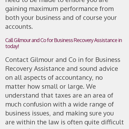
gaining maximum performance from
both your business and of course your
accounts.
Call Gilmour and Co for Business Recovery Assistance in
today!
Contact Gilmour and Co in for Business
Recovery Assistance and sound advice
on all aspects of accountancy, no
matter how small or large. We
understand that taxes are an area of
much confusion with a wide range of
business issues, and making sure you
are within the law is often quite difficult