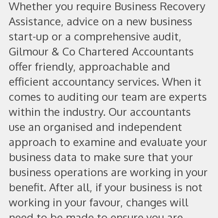
Whether you require Business Recovery
Assistance, advice on a new business
start-up or a comprehensive audit,
Gilmour & Co Chartered Accountants
offer friendly, approachable and
efficient accountancy services. When it
comes to auditing our team are experts
within the industry. Our accountants
use an organised and independent
approach to examine and evaluate your
business data to make sure that your
business operations are working in your
benefit. After all, if your business is not
working in your favour, changes will
need to be made to ensure you are