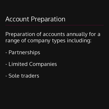
Account Preparation
Preparation of accounts annually for a
range of company types including:
- Partnerships
- Limited Companies
- Sole traders