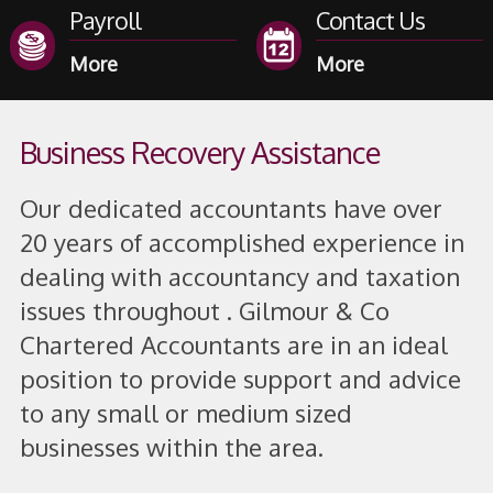
Payroll
Contact Us
Business Recovery Assistance
Our dedicated accountants have over
20 years of accomplished experience in
dealing with accountancy and taxation
issues throughout . Gilmour & Co
Chartered Accountants are in an ideal
position to provide support and advice
to any small or medium sized
businesses within the area.