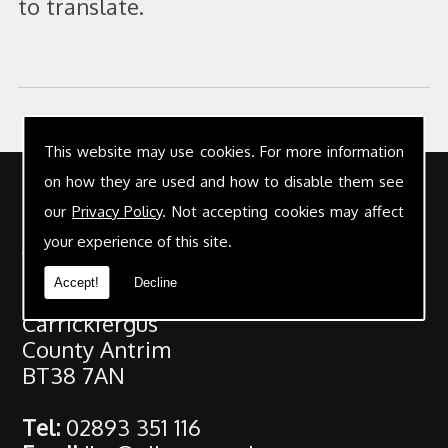
to translate.
This website may use cookies. For more information
on how they are used and how to disable them see
Contact Details
our
Privacy Policy
. Not accepting cookies may affect
Address:
your experience of this site.
Gilmour & Co Chartered Accountants
Accept!
Decline
25 High Street
Carrickfergus
County Antrim
BT38 7AN
Tel:
02893 351 116