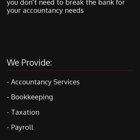
you don't need to break the bank for
your accountancy needs
We Provide:
- Accountancy Services
- Bookkeeping
- Taxation
- Payroll