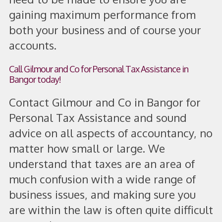
gaining maximum performance from
both your business and of course your
accounts.
Call Gilmour and Co for Personal Tax Assistance in
Bangor today!
Contact Gilmour and Co in Bangor for
Personal Tax Assistance and sound
advice on all aspects of accountancy, no
matter how small or large. We
understand that taxes are an area of
much confusion with a wide range of
business issues, and making sure you
are within the law is often quite difficult