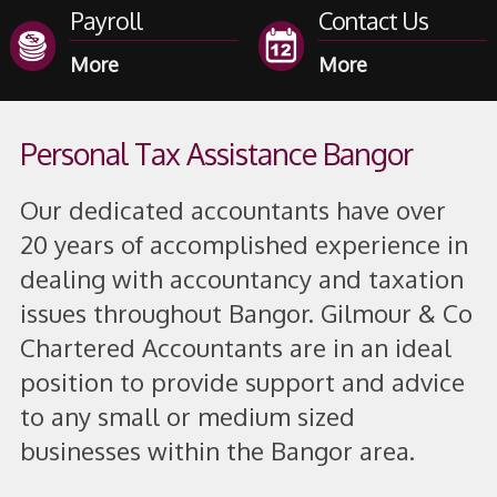
Payroll
Contact Us
Personal Tax Assistance Bangor
Our dedicated accountants have over
20 years of accomplished experience in
dealing with accountancy and taxation
issues throughout Bangor. Gilmour & Co
Chartered Accountants are in an ideal
position to provide support and advice
to any small or medium sized
businesses within the Bangor area.