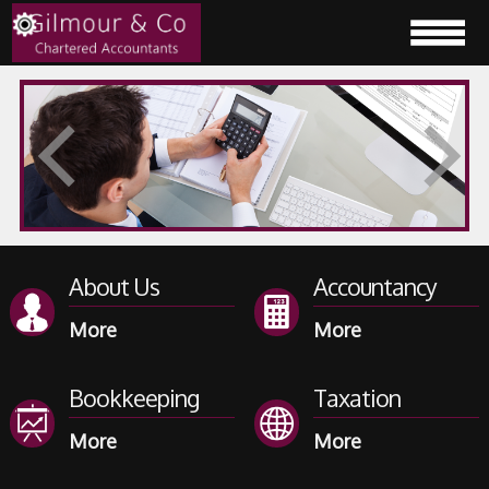
About Us
Accountancy
Bookkeeping
Taxation