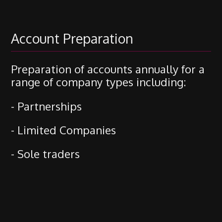
Account Preparation
Preparation of accounts annually for a
range of company types including:
- Partnerships
- Limited Companies
- Sole traders