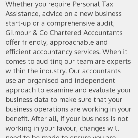
Whether you require Personal Tax
Assistance, advice on a new business
start-up or a comprehensive audit,
Gilmour & Co Chartered Accountants
offer friendly, approachable and
efficient accountancy services. When it
comes to auditing our team are experts
within the industry. Our accountants
use an organised and independent
approach to examine and evaluate your
business data to make sure that your
business operations are working in your
benefit. After all, if your business is not
working in your favour, changes will
need to be made to ensure you are