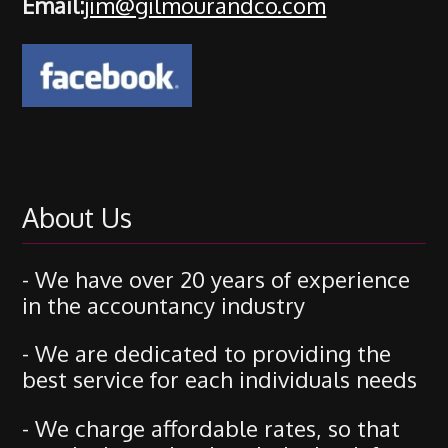
Email:
jim@gilmourandco.com
About Us
- We have over 20 years of experience
in the accountancy industry
- We are dedicated to providing the
best service for each individuals needs
- We charge affordable rates, so that